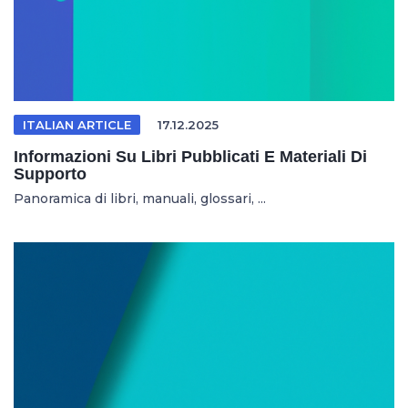
ITALIAN ARTICLE
17.12.2025
Informazioni Su Libri Pubblicati E Materiali Di
Supporto
Panoramica di libri, manuali, glossari, ...