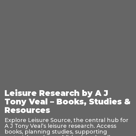
Leisure Research by A J
Tony Veal – Books, Studies &
Resources
Explore Leisure Source, the central hub for
A J Tony Veal’s leisure research. Access
books, planning studies, supporting