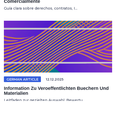
Comercialmente
Guía clara sobre derechos, contratos, I...
GERMAN ARTICLE
12.12.2025
Information Zu Veroeffentlichten Buechern Und
Materialien
Leitfaden zur gezielten Auswahl, Bewertu...