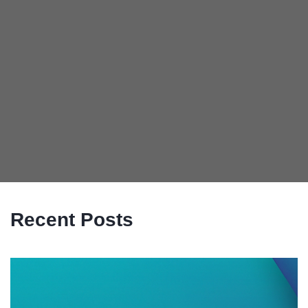
Recent Posts