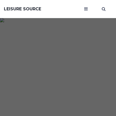
LEISURE SOURCE