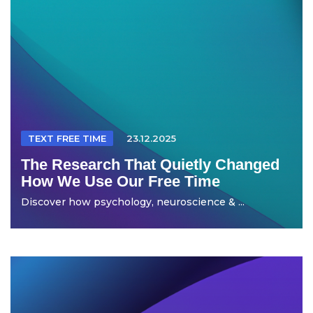
TEXT FREE TIME
23.12.2025
The Research That Quietly Changed
How We Use Our Free Time
Discover how psychology, neuroscience & ...