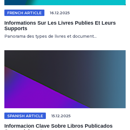
FRENCH ARTICLE
16.12.2025
Informations Sur Les Livres Publies Et Leurs
Supports
Panorama des types de livres et document...
SPANISH ARTICLE
15.12.2025
Informacion Clave Sobre Libros Publicados