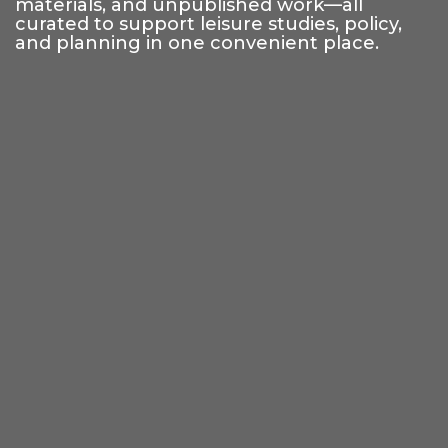
materials, and unpublished work—all
curated to support leisure studies, policy,
and planning in one convenient place.