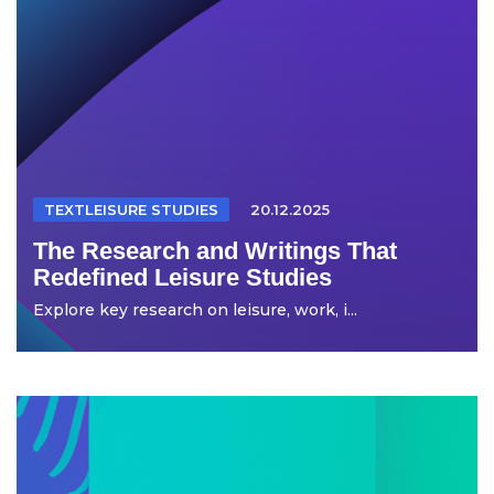
TEXTLEISURE STUDIES
20.12.2025
The Research and Writings That
Redefined Leisure Studies
Explore key research on leisure, work, i...