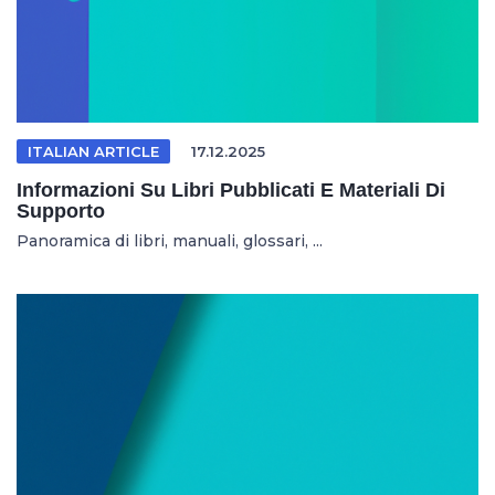
ITALIAN ARTICLE
17.12.2025
Informazioni Su Libri Pubblicati E Materiali Di
Supporto
Panoramica di libri, manuali, glossari, ...