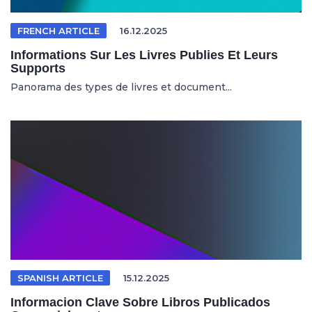
FRENCH ARTICLE
16.12.2025
Informations Sur Les Livres Publies Et Leurs
Supports
Panorama des types de livres et document...
SPANISH ARTICLE
15.12.2025
Informacion Clave Sobre Libros Publicados