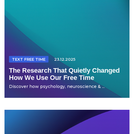
TEXT FREE TIME
23.12.2025
The Research That Quietly Changed
How We Use Our Free Time
Discover how psychology, neuroscience & ...