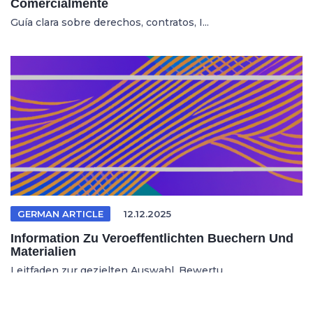
Comercialmente
Guía clara sobre derechos, contratos, I...
GERMAN ARTICLE
12.12.2025
Information Zu Veroeffentlichten Buechern Und
Materialien
Leitfaden zur gezielten Auswahl, Bewertu...