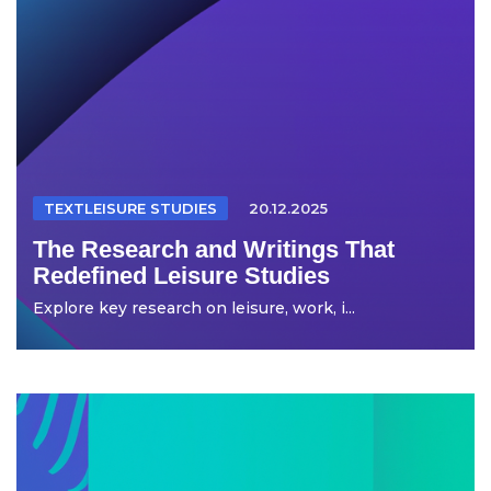
TEXTLEISURE STUDIES
20.12.2025
The Research and Writings That
Redefined Leisure Studies
Explore key research on leisure, work, i...