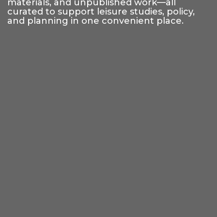
materials, and unpublished work—all
curated to support leisure studies, policy,
and planning in one convenient place.