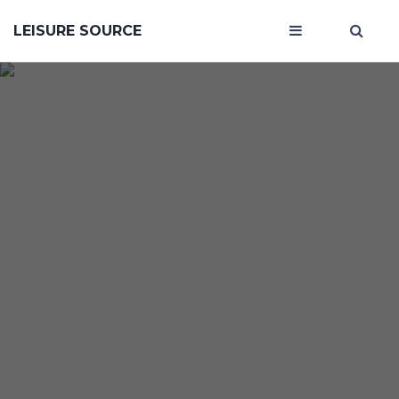
LEISURE SOURCE