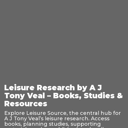
Leisure Research by A J
Tony Veal – Books, Studies &
Resources
Explore Leisure Source, the central hub for
A J Tony Veal’s leisure research. Access
books, planning studies, supporting