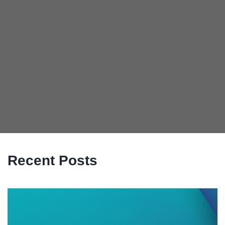
Recent Posts