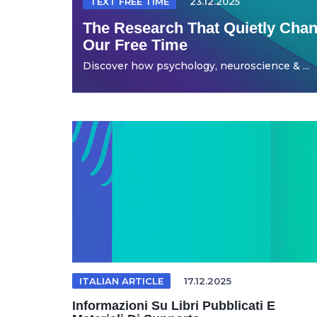
TEXT FREE TIME
23.12.2025
The Research That Quietly Ch
Our Free Time
Discover how psychology, neuroscience & ...
ITALIAN ARTICLE
17.12.2025
Informazioni Su Libri Pubblicati E