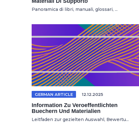
Materiali Di Supporto
Panoramica di libri, manuali, glossari, ...
GERMAN ARTICLE
12.12.2025
Information Zu Veroeffentlichten
Buechern Und Materialien
Leitfaden zur gezielten Auswahl, Bewertu...