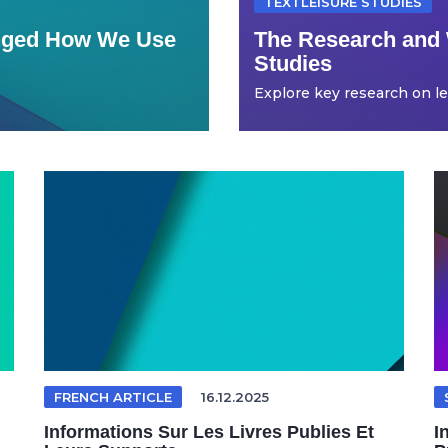
TEXTLEISURE STUDIES
anged How We Use
The Research and 
Studies
Explore key research on leis
FRENCH ARTICLE
16.12.2025
Informations Sur Les Livres Publies Et
I