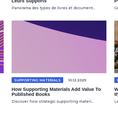
Leurs Supports
P
Panorama des types de livres et document...
Gu
SUPPORTING MATERIALS
10.12.2025
How Supporting Materials Add Value To
W
Published Books
t
Discover how strategic supporting materi...
Le