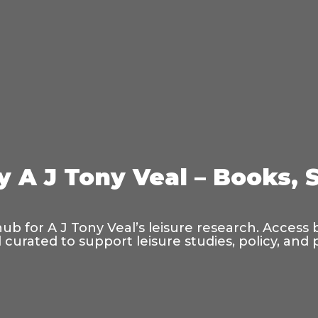
y A J Tony Veal – Books, 
hub for A J Tony Veal’s leisure research. Access
curated to support leisure studies, policy, and