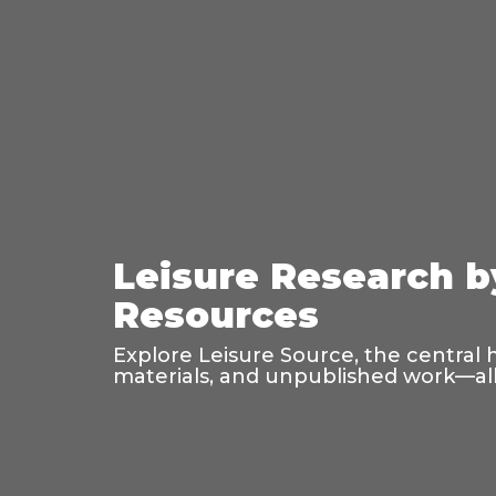
Leisure Research b
Resources
Explore Leisure Source, the central 
materials, and unpublished work—all 