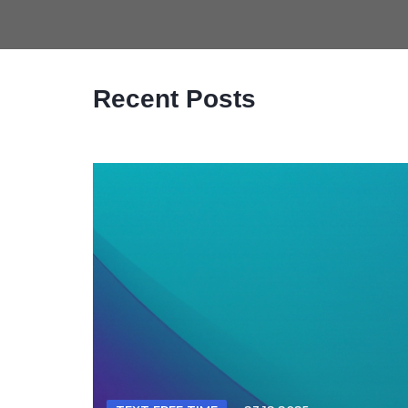
Recent Posts