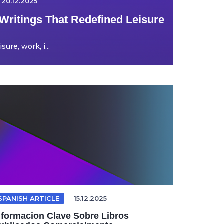
20.12.2025
Writings That Redefined Leisure
ure, work, i...
SPANISH ARTICLE
15.12.2025
nformacion Clave Sobre Libros