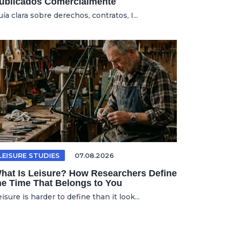
ublicados Comercialmente
ía clara sobre derechos, contratos, I...
LEISURE STUDIES
07.08.2026
hat Is Leisure? How Researchers Define
he Time That Belongs to You
isure is harder to define than it look...