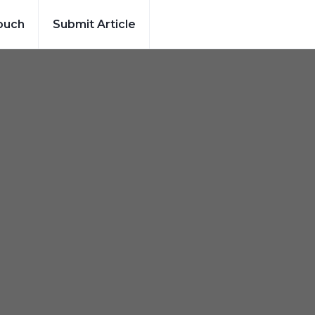
ouch
Submit Article