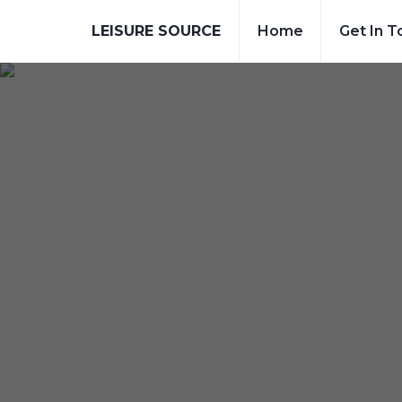
LEISURE SOURCE
Home
Get In T