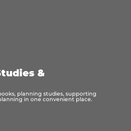
Studies &
 books, planning studies, supporting
 planning in one convenient place.