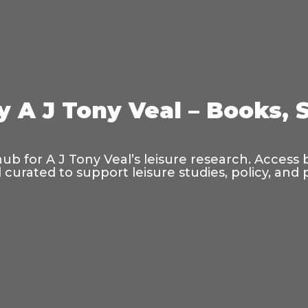
y A J Tony Veal – Books, 
hub for A J Tony Veal’s leisure research. Access
curated to support leisure studies, policy, and