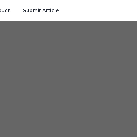
ouch
Submit Article