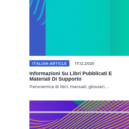
ITALIAN ARTICLE
17.12.2025
Informazioni Su Libri Pubblicati E
Materiali Di Supporto
Panoramica di libri, manuali, glossari, ...