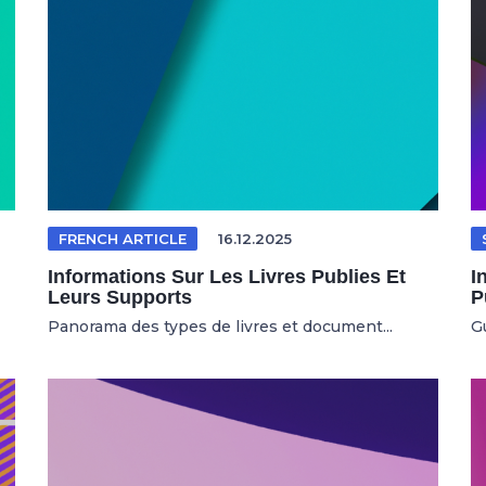
FRENCH ARTICLE
16.12.2025
Informations Sur Les Livres Publies Et
I
Leurs Supports
P
Panorama des types de livres et document...
Gu