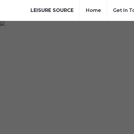
LEISURE SOURCE
Home
Get In T