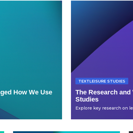
TEXTLEISURE STUDIES
anged How We Use
The Research and 
Studies
Explore key research on leis