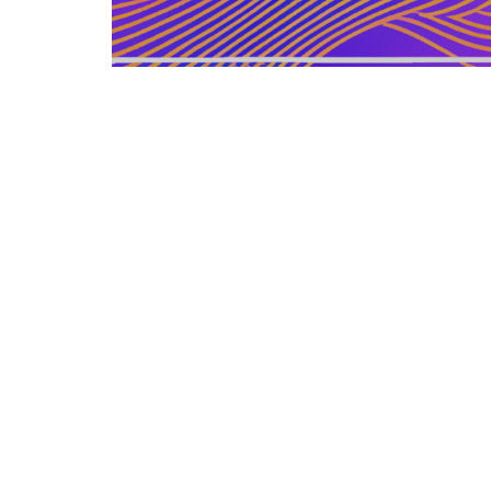
GERMAN ARTICLE
12.12.2025
Information Zu Veroeffentlichten
Buechern Und Materialien
Leitfaden zur gezielten Auswahl, Bewertu...
LEISURE SOURCE
© Copyright © 2026 All rights reserved