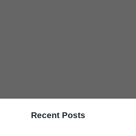
Recent Posts