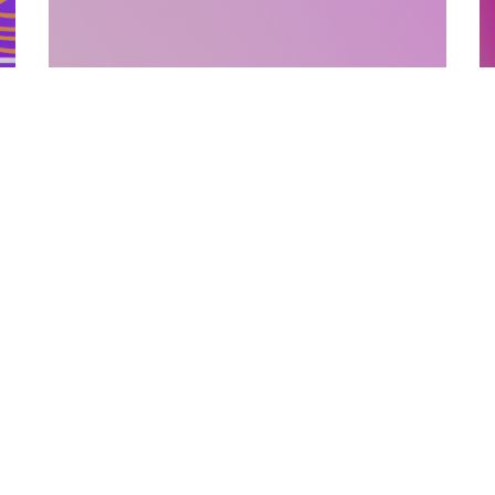
SUPPORTING MATERIALS
10.12.2025
How Supporting Materials Add Value To
E
Published Books
P
Discover how strategic supporting materi...
L
Categories
Links
Text Free Time
About Us