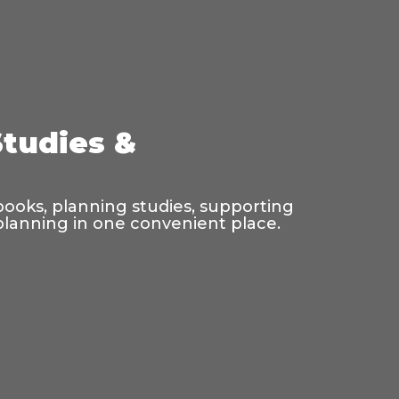
Studies &
 books, planning studies, supporting
 planning in one convenient place.