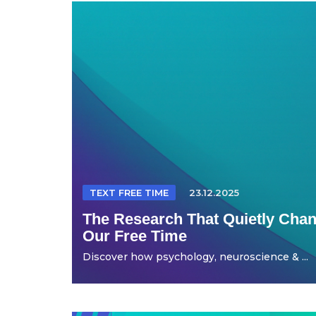
TEXT FREE TIME
23.12.2025
The Research That Quietly Ch
Our Free Time
Discover how psychology, neuroscience & ...