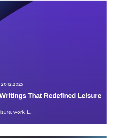
20.12.2025
Writings That Redefined Leisure
ure, work, i...