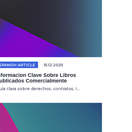
SPANISH ARTICLE
15.12.2025
nformacion Clave Sobre Libros
ublicados Comercialmente
ía clara sobre derechos, contratos, I...