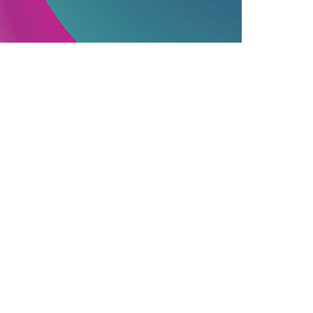
PUBLISHING INDUSTRY
06.12.2025
ssential Information On Commercially
ublished Books
earn how commercial publishing works, f...
Join Our Newsletter