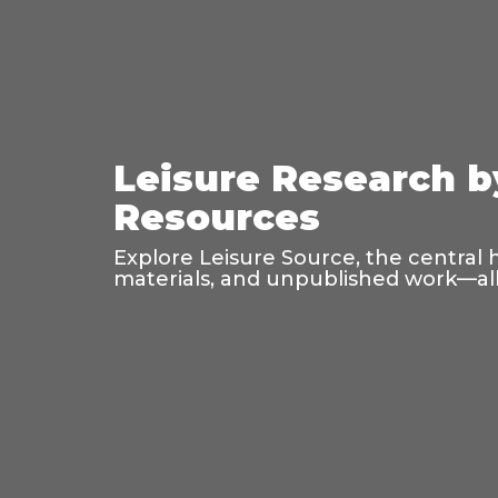
Leisure Research b
Resources
Explore Leisure Source, the central 
materials, and unpublished work—all 