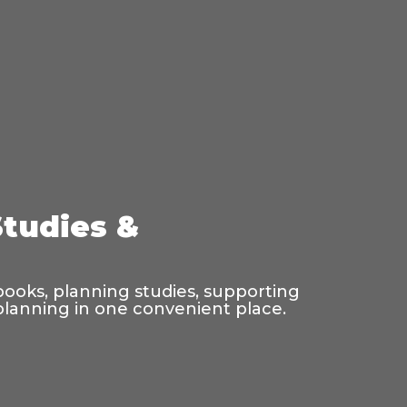
Studies &
 books, planning studies, supporting
 planning in one convenient place.