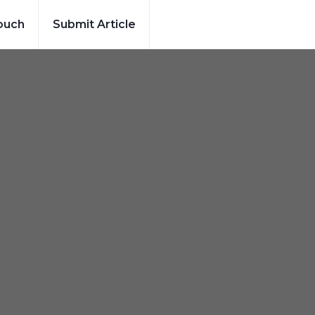
ouch
Submit Article