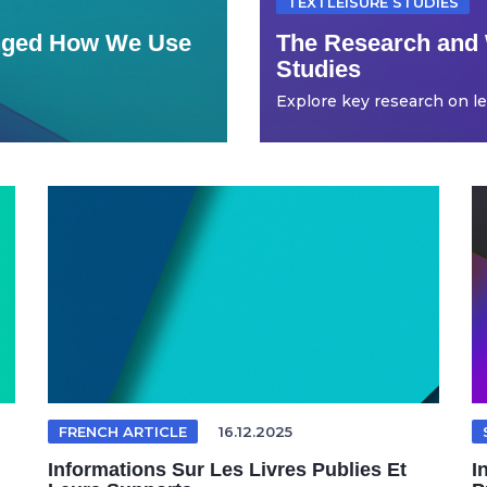
TEXTLEISURE STUDIES
anged How We Use
The Research and 
Studies
Explore key research on leis
FRENCH ARTICLE
16.12.2025
Informations Sur Les Livres Publies Et
I