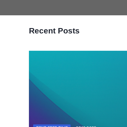
Recent Posts