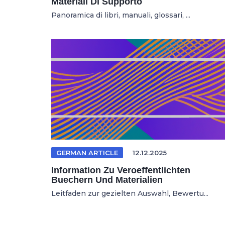
Materiali Di Supporto
Panoramica di libri, manuali, glossari, ...
GERMAN ARTICLE
12.12.2025
Information Zu Veroeffentlichten
Buechern Und Materialien
Leitfaden zur gezielten Auswahl, Bewertu...