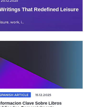
20.12.2025
Writings That Redefined Leisure
ure, work, i...
SPANISH ARTICLE
15.12.2025
nformacion Clave Sobre Libros