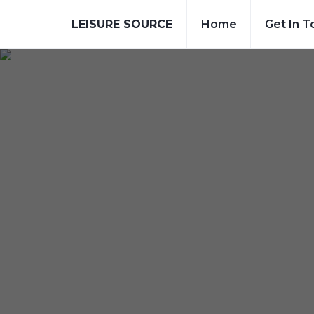
LEISURE SOURCE
Home
Get In T