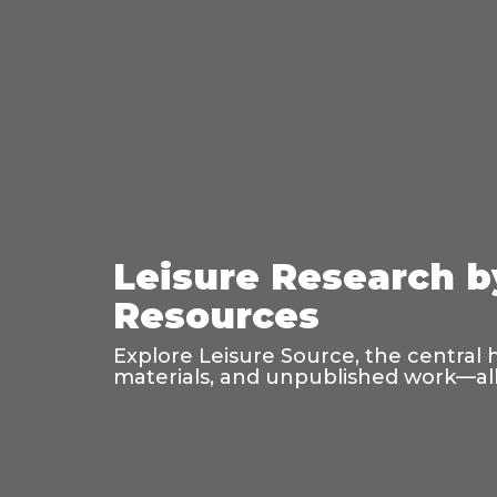
Leisure Research b
Resources
Explore Leisure Source, the central 
materials, and unpublished work—all 