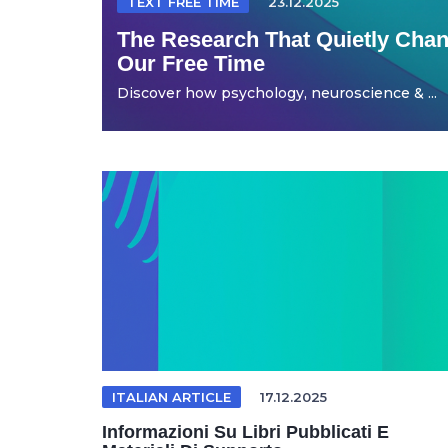
TEXT FREE TIME
23.12.2025
The Research That Quietly Ch
Our Free Time
Discover how psychology, neuroscience & ...
ITALIAN ARTICLE
17.12.2025
Informazioni Su Libri Pubblicati E