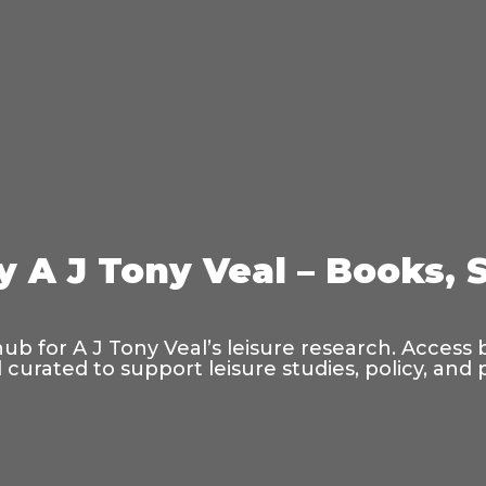
y A J Tony Veal – Books, 
hub for A J Tony Veal’s leisure research. Access
curated to support leisure studies, policy, and