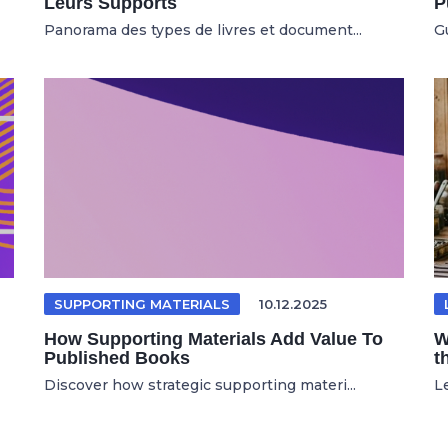
Leurs Supports
P
Panorama des types de livres et document...
Gu
SUPPORTING MATERIALS
10.12.2025
How Supporting Materials Add Value To
W
Published Books
t
Discover how strategic supporting materi...
Le