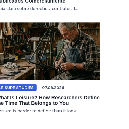
ublicados Comercialmente
ía clara sobre derechos, contratos, I...
LEISURE STUDIES
07.08.2026
hat Is Leisure? How Researchers Define
he Time That Belongs to You
isure is harder to define than it look...