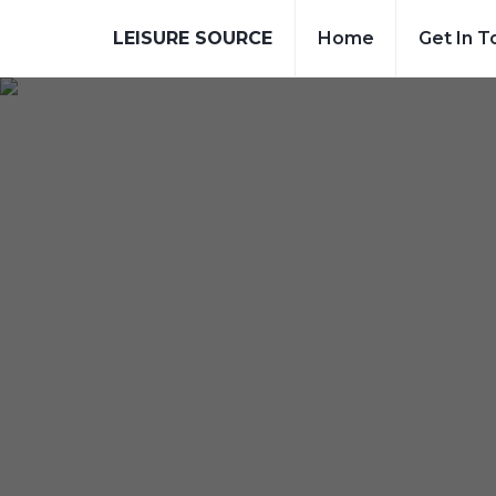
LEISURE SOURCE
Home
Get In T