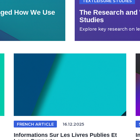
TEXTLEISURE STUDIES
anged How We Use
The Research and 
Studies
Explore key research on leis
FRENCH ARTICLE
16.12.2025
Informations Sur Les Livres Publies Et
I