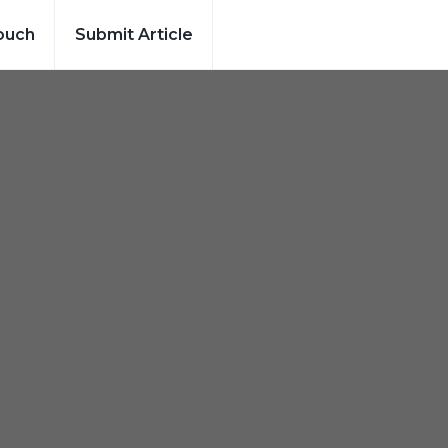
ouch
Submit Article