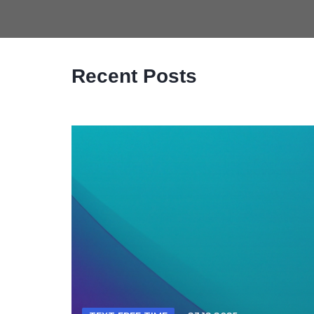
Recent Posts