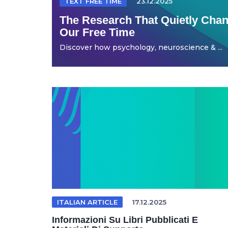
TEXT FREE TIME
23.12.2025
The Research That Quietly Ch
Our Free Time
Discover how psychology, neuroscience & ...
ITALIAN ARTICLE
17.12.2025
Informazioni Su Libri Pubblicati E