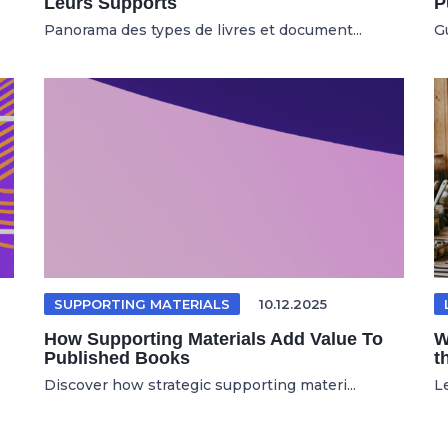
Leurs Supports
P
Panorama des types de livres et document...
Gu
SUPPORTING MATERIALS
10.12.2025
How Supporting Materials Add Value To
W
Published Books
t
Discover how strategic supporting materi...
Le