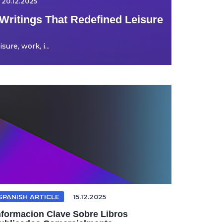
20.12.2025
Writings That Redefined Leisure
ure, work, i...
SPANISH ARTICLE
15.12.2025
nformacion Clave Sobre Libros