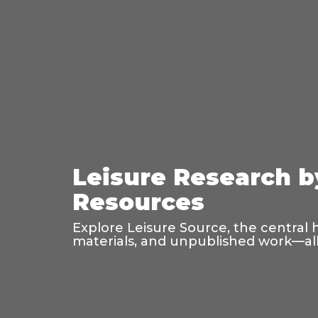
Leisure Research b
Resources
Explore Leisure Source, the central 
materials, and unpublished work—all 