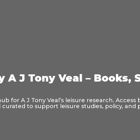
y A J Tony Veal – Books, 
hub for A J Tony Veal’s leisure research. Access
curated to support leisure studies, policy, and