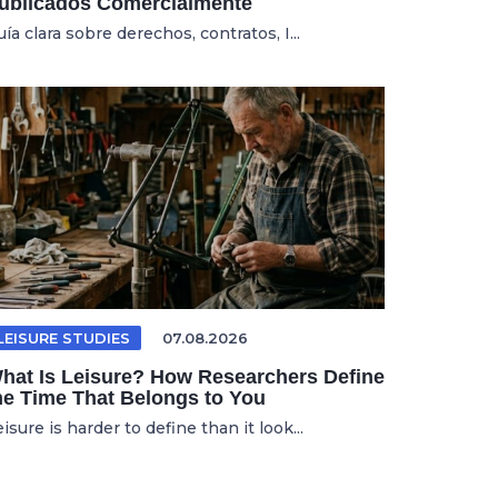
ublicados Comercialmente
ía clara sobre derechos, contratos, I...
LEISURE STUDIES
07.08.2026
hat Is Leisure? How Researchers Define
he Time That Belongs to You
isure is harder to define than it look...