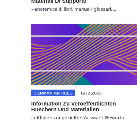
Materiali Di Supporto
Panoramica di libri, manuali, glossari, ...
GERMAN ARTICLE
12.12.2025
Information Zu Veroeffentlichten
Buechern Und Materialien
Leitfaden zur gezielten Auswahl, Bewertu...