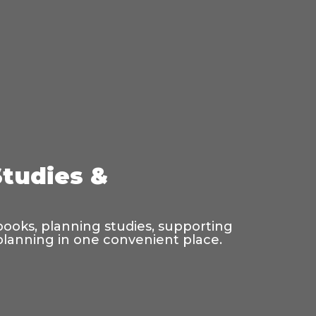
Studies &
 books, planning studies, supporting
 planning in one convenient place.