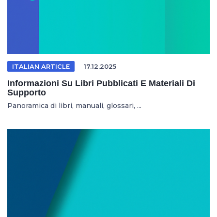
ITALIAN ARTICLE
17.12.2025
Informazioni Su Libri Pubblicati E Materiali Di
Supporto
Panoramica di libri, manuali, glossari, ...