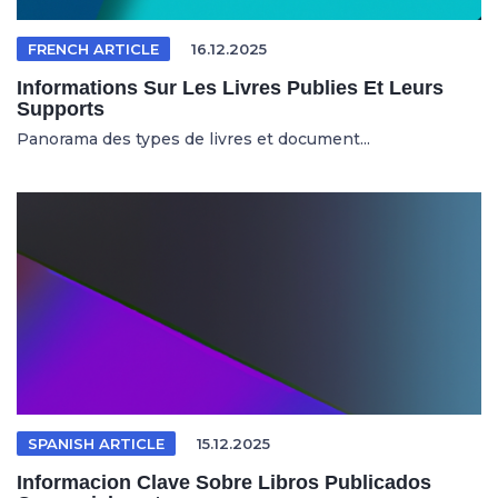
FRENCH ARTICLE
16.12.2025
Informations Sur Les Livres Publies Et Leurs
Supports
Panorama des types de livres et document...
SPANISH ARTICLE
15.12.2025
Informacion Clave Sobre Libros Publicados