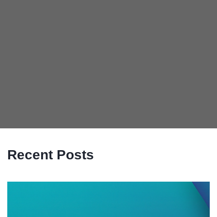
Recent Posts