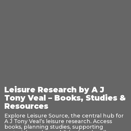
Leisure Research by A J
Tony Veal – Books, Studies &
Resources
Explore Leisure Source, the central hub for
A J Tony Veal’s leisure research. Access
books, planning studies, supporting