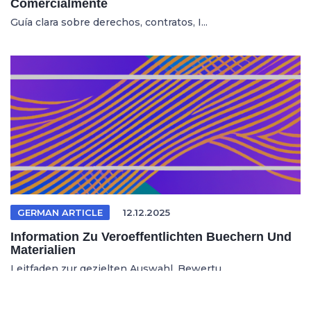
Comercialmente
Guía clara sobre derechos, contratos, I...
GERMAN ARTICLE
12.12.2025
Information Zu Veroeffentlichten Buechern Und
Materialien
Leitfaden zur gezielten Auswahl, Bewertu...