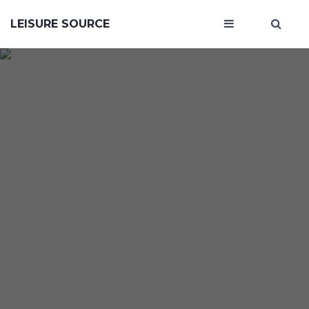
LEISURE SOURCE