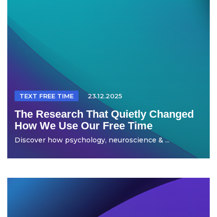
TEXT FREE TIME
23.12.2025
The Research That Quietly Changed
How We Use Our Free Time
Discover how psychology, neuroscience & ...