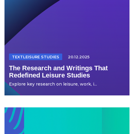
TEXTLEISURE STUDIES
20.12.2025
The Research and Writings That
Redefined Leisure Studies
Explore key research on leisure, work, i...