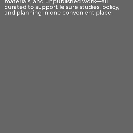
materials, and unpublished work—all
curated to support leisure studies, policy,
and planning in one convenient place.